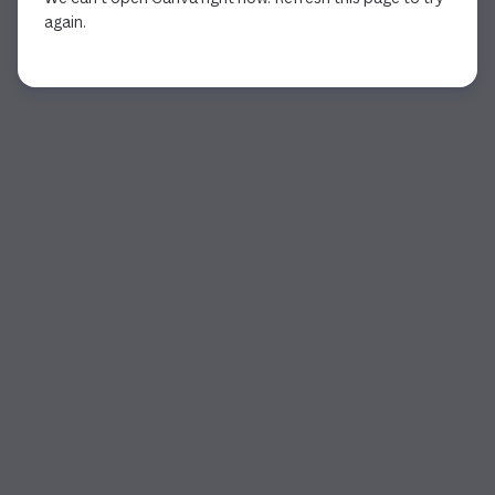
again.